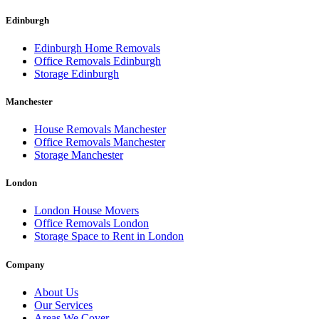
Edinburgh
Edinburgh Home Removals
Office Removals Edinburgh
Storage Edinburgh
Manchester
House Removals Manchester
Office Removals Manchester
Storage Manchester
London
London House Movers
Office Removals London
Storage Space to Rent in London
Company
About Us
Our Services
Areas We Cover