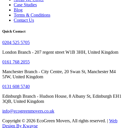
Case Studies
Blog
Terms & Conditions
Contact Us
Quick Contact
0204 525 5705
London Branch - 207 regent street W1B 3HH, United Kingdom
0161 768 2055
Manchester Branch - City Centre, 20 Swan St, Manchester M4
5JW, United Kingdom
0131 608 5740
Edinburgh Branch - Hudson House, 8 Albany St, Edinburgh EH1
3QB, United Kingdom
info@ecogreenmovers.co.uk
Copyright © 2026 EcoGreen Movers, All rights reserved. |
Web
Design By Kwayse