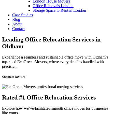
London House Movers
Office Removals London
Storage Space to Rent in London
Case Studies
Blog
About
Contact
Leading Office Relocation Services in
Oldham
Experience a seamless and sustainable office move with Oldham’s
top-rated EcoGreen Movers, where every detail is handled with
precision.
Customer Reviews
Rated #1 Office Relocation Services
Explore how we’ve facilitated smooth office moves for businesses
like yours.