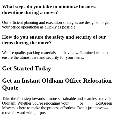
What steps do you take to minimize business
downtime during a move?
Our efficient planning and execution strategies are designed to get
your office operational as quickly as possible.
How do you ensure the safety and security of our
items during the move?
We use quality packing materials and have a well-trained team to
ensure the utmost care and security for your items.
Get Started Today
Get an Instant Oldham Office Relocation
Quote
Take the first step towards a more sustainable and seamless move in
Oldham. Whether you’re relocating your
home
or
office
, EcoGreen
Movers is here to make the process effortless. Don’t just move—
move forward with purpose.