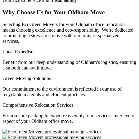
Unmatched Service and Sustainability
Why Choose Us for Your Oldham Move
Selecting EcoGreen Movers for your Oldham office relocation
means choosing excellence and eco-responsibility. We’re dedicated
to providing a stress-free move with our array of specialized
services.
Local Expertise
Benefit from our deep understanding of Oldham’s logistics, ensuring
a smooth and swift move.
Green Moving Solutions
Our commitment to the environment is reflected in our use of
recyclable materials and efficient practices.
Comprehensive Relocation Services
From secure packing to expert reassembly, our services cover every
aspect of your Oldham office move.