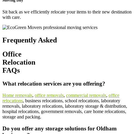
Moving Day
Sit back as we efficiently relocate your items to their new destination
with care.
Frequently Asked
Office
Relocation
FAQs
What relocation services are you offering?
Home removals
,
office removals
,
commercial removals
,
office
relocations
, business relocations, school relocations, laboratory
removals, laboratory relocations, laboratory storage & distribution,
hospital relocations, government removals, care home relocations,
storage and packing.
Do you offer any storage solutions for Oldham