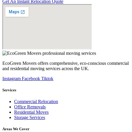
Get An Instant Relocation Quote
EcoGreen Movers offers comprehensive, eco-conscious commercial
and residential moving services across the UK.
Instagram
Facebook
Tiktok
Services
Commercial Relocation
Office Removals
Residential Moves
Storage Services
Areas We Cover