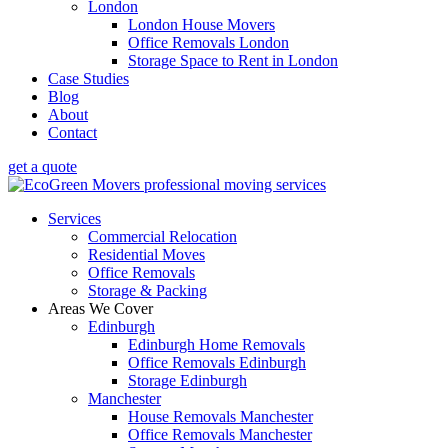
London
London House Movers
Office Removals London
Storage Space to Rent in London
Case Studies
Blog
About
Contact
get a quote
Services
Commercial Relocation
Residential Moves
Office Removals
Storage & Packing
Areas We Cover
Edinburgh
Edinburgh Home Removals
Office Removals Edinburgh
Storage Edinburgh
Manchester
House Removals Manchester
Office Removals Manchester