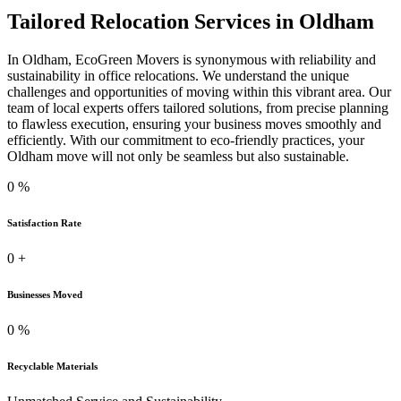
Tailored Relocation Services in Oldham
In Oldham, EcoGreen Movers is synonymous with reliability and
sustainability in office relocations. We understand the unique
challenges and opportunities of moving within this vibrant area. Our
team of local experts offers tailored solutions, from precise planning
to flawless execution, ensuring your business moves smoothly and
efficiently. With our commitment to eco-friendly practices, your
Oldham move will not only be seamless but also sustainable.
0
%
Satisfaction Rate
0
+
Businesses Moved
0
%
Recyclable Materials