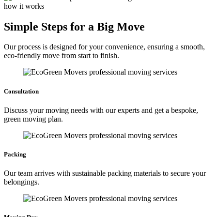
how it works
Simple Steps for a Big Move
Our process is designed for your convenience, ensuring a smooth,
eco-friendly move from start to finish.
Consultation
Discuss your moving needs with our experts and get a bespoke,
green moving plan.
Packing
Our team arrives with sustainable packing materials to secure your
belongings.