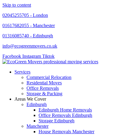
Skip to content
02045255705 - London
01617682055 - Manchester
01316085740 - Edinburgh
info@ecogreenmovers.co.uk
Facebook
Instagram
Tiktok
Services
Commercial Relocation
Residential Moves
Office Removals
Storage & Packing
Areas We Cover
Edinburgh
Edinburgh Home Removals
Office Removals Edinburgh
Storage Edinburgh
Manchester
House Removals Manchester