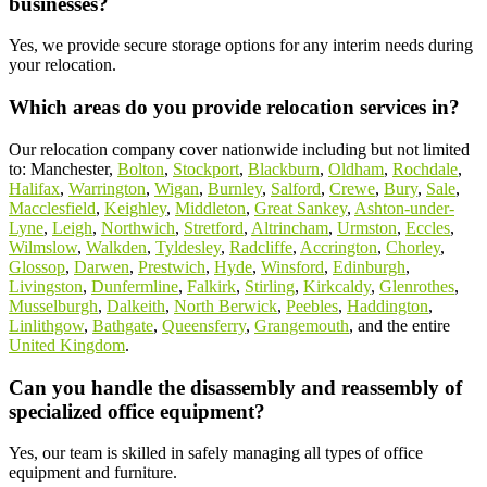
businesses?
Yes, we provide secure storage options for any interim needs during
your relocation.
Which areas do you provide relocation services in?
Our relocation company cover nationwide including but not limited
to: Manchester,
Bolton
,
Stockport
,
Blackburn
,
Oldham
,
Rochdale
,
Halifax
,
Warrington
,
Wigan
,
Burnley
,
Salford
,
Crewe
,
Bury
,
Sale
,
Macclesfield
,
Keighley
,
Middleton
,
Great Sankey
,
Ashton-under-
Lyne
,
Leigh
,
Northwich
,
Stretford
,
Altrincham
,
Urmston
,
Eccles
,
Wilmslow
,
Walkden
,
Tyldesley
,
Radcliffe
,
Accrington
,
Chorley
,
Glossop
,
Darwen
,
Prestwich
,
Hyde
,
Winsford
,
Edinburgh
,
Livingston
,
Dunfermline
,
Falkirk
,
Stirling
,
Kirkcaldy
,
Glenrothes
,
Musselburgh
,
Dalkeith
,
North Berwick
,
Peebles
,
Haddington
,
Linlithgow
,
Bathgate
,
Queensferry
,
Grangemouth
, and the entire
United Kingdom
.
Can you handle the disassembly and reassembly of
specialized office equipment?
Yes, our team is skilled in safely managing all types of office
equipment and furniture.