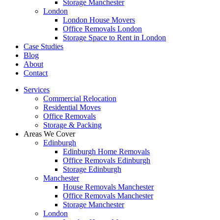
Storage Manchester
London
London House Movers
Office Removals London
Storage Space to Rent in London
Case Studies
Blog
About
Contact
Services
Commercial Relocation
Residential Moves
Office Removals
Storage & Packing
Areas We Cover
Edinburgh
Edinburgh Home Removals
Office Removals Edinburgh
Storage Edinburgh
Manchester
House Removals Manchester
Office Removals Manchester
Storage Manchester
London