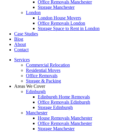
Office Removals Manchester
Storage Manchester
London
London House Movers
Office Removals London
Storage Space to Rent in London
Case Studies
Blog
About
Contact
Services
Commercial Relocation
Residential Moves
Office Removals
Storage & Packing
Areas We Cover
Edinburgh
Edinburgh Home Removals
Office Removals Edinburgh
Storage Edinburgh
Manchester
House Removals Manchester
Office Removals Manchester
Storage Manchester