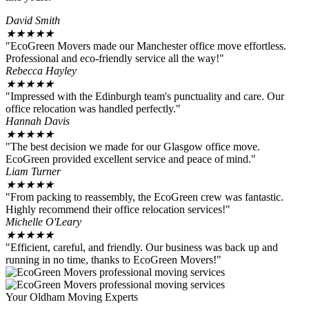
David Smith
★
★
★
★
★
"EcoGreen Movers made our Manchester office move effortless.
Professional and eco-friendly service all the way!"
Rebecca Hayley
★
★
★
★
★
"Impressed with the Edinburgh team's punctuality and care. Our
office relocation was handled perfectly."
Hannah Davis
★
★
★
★
★
"The best decision we made for our Glasgow office move.
EcoGreen provided excellent service and peace of mind."
Liam Turner
★
★
★
★
★
"From packing to reassembly, the EcoGreen crew was fantastic.
Highly recommend their office relocation services!"
Michelle O'Leary
★
★
★
★
★
"Efficient, careful, and friendly. Our business was back up and
running in no time, thanks to EcoGreen Movers!"
Your Oldham Moving Experts