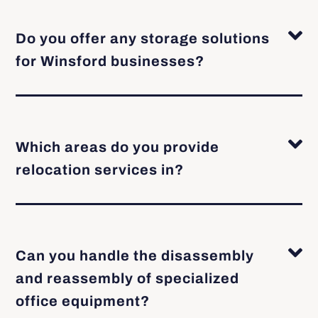
Do you offer any storage solutions
for Winsford businesses?
Which areas do you provide
relocation services in?
Can you handle the disassembly
and reassembly of specialized
office equipment?