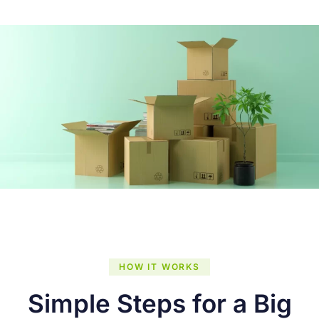
HOW IT WORKS
Simple Steps for a Big