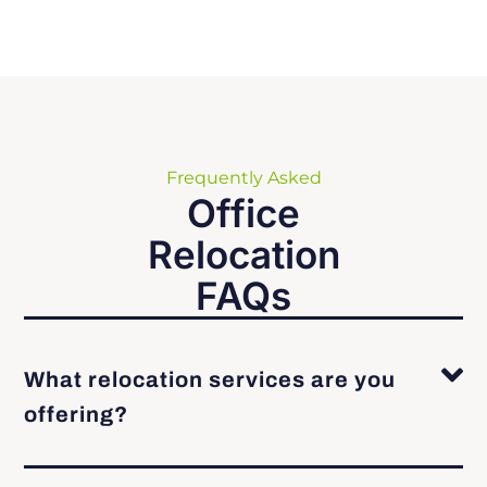
Frequently Asked
Office
Relocation
FAQs
What relocation services are you
offering?