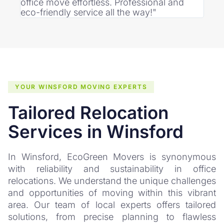
office move effortless. Professional and
punc
eco-friendly service all the way!"
was 
YOUR WINSFORD MOVING EXPERTS
Tailored Relocation
Services in Winsford
In Winsford, EcoGreen Movers is synonymous
with reliability and sustainability in office
relocations. We understand the unique challenges
and opportunities of moving within this vibrant
area. Our team of local experts offers tailored
solutions, from precise planning to flawless