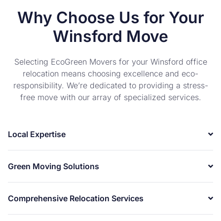
Why Choose Us for Your
Winsford Move
Selecting EcoGreen Movers for your Winsford office
relocation means choosing excellence and eco-
responsibility. We’re dedicated to providing a stress-
free move with our array of specialized services.
Local Expertise
Green Moving Solutions
Comprehensive Relocation Services