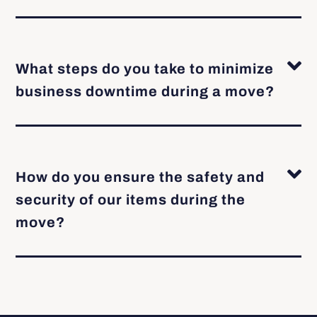
What steps do you take to minimize
business downtime during a move?
How do you ensure the safety and
security of our items during the
move?