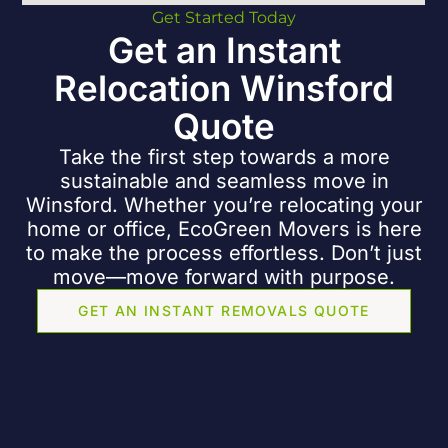
Get Started Today
Get an Instant
Relocation Winsford
Quote
Take the first step towards a more
sustainable and seamless move in
Winsford. Whether you’re relocating your
home
or
office
, EcoGreen Movers is here
to make the process effortless. Don’t just
move—move forward with purpose.
GET AN INSTANT REMOVALS QUOTE