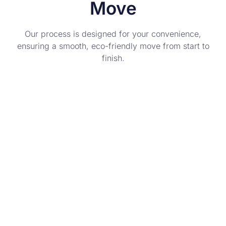
Move
Our process is designed for your convenience,
ensuring a smooth, eco-friendly move from start to
finish.