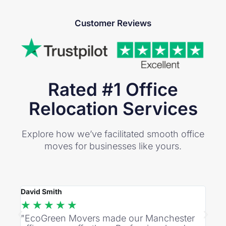
Customer Reviews
Rated #1 Office
Relocation Services
Explore how we’ve facilitated smooth office
moves for businesses like yours.
David Smith
Rebec
★
★
★
★
★
★
"EcoGreen Movers made our Manchester
"Imp