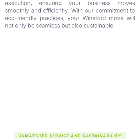
execution, ensuring your business moves
smoothly and efficiently. With our commitment to
eco-friendly practices, your Winsford move will
not only be seamless but also sustainable.
UNMATCHED SERVICE AND SUSTAINABILITY