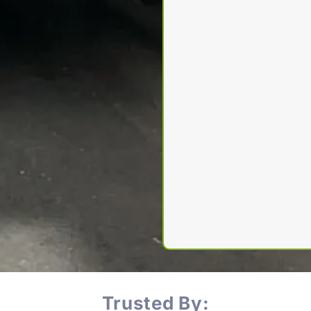
Trusted By: