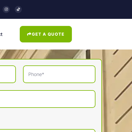
t
GET A QUOTE