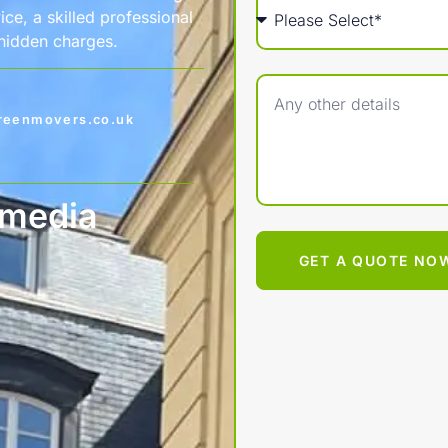
ce, a skilled professional
 hidden charges.
reenmovers.co.uk
 media
GET A QUOTE NO