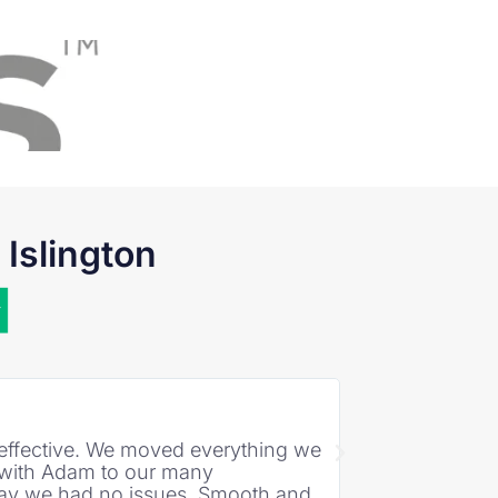
Islington
David Smith
★
★
★
★
★
st effective. We moved everything we
"EcoGreen Movers
t with Adam to our many
day we had no issues. Smooth and