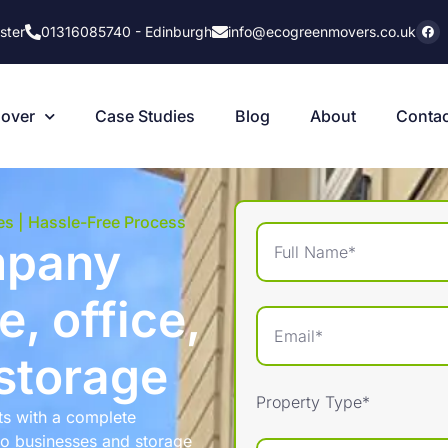
ster
01316085740 - Edinburgh
info@ecogreenmovers.co.uk
Cover
Case Studies
Blog
About
Contac
es | Hassle-Free Process
mpany
, office,
storage
Property Type*
ts with a complete
to businesses and storage