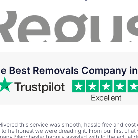
he Best Removals Company in 
m delivered this service was smooth, hassle free and co
o he honest we were dreading it. From our first cha
any Manchester happily assisted with to the actual 