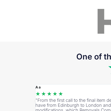
One of t
A a
★
★
★
★
★
"From the first call to the final ite
have from Edinburgh to London and t
modifications, which Removals Comp