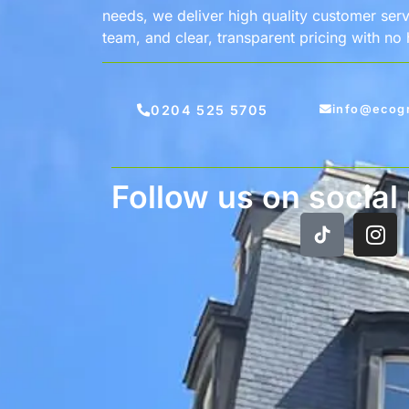
needs, we deliver high quality customer servi
team, and clear, transparent pricing with no
0204 525 5705
info@ecog
Follow us on social