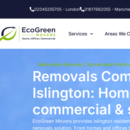
02045255705 - London
01617682055 - Manche
Services
Areas We 
Nationwide Services | Sustainable Practic
Removals Co
Islington: Home
commercial & 
EcoGreen Movers provides Islington residen
removals solution. From homes and offices 